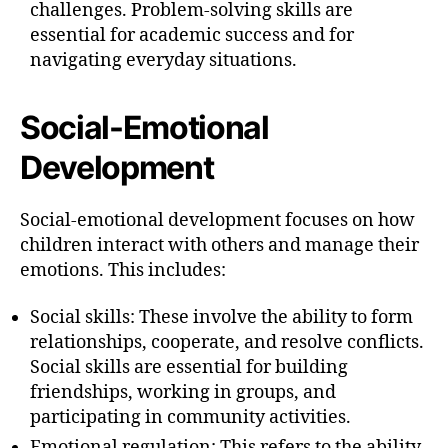
challenges. Problem-solving skills are
essential for academic success and for
navigating everyday situations.
Social-Emotional
Development
Social-emotional development focuses on how
children interact with others and manage their
emotions. This includes:
Social skills: These involve the ability to form
relationships, cooperate, and resolve conflicts.
Social skills are essential for building
friendships, working in groups, and
participating in community activities.
Emotional regulation: This refers to the ability