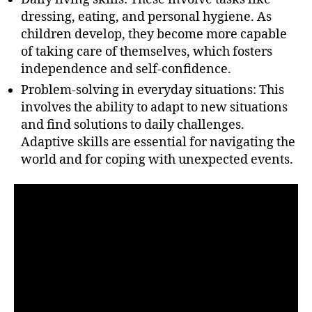
dressing, eating, and personal hygiene. As
children develop, they become more capable
of taking care of themselves, which fosters
independence and self-confidence.
Problem-solving in everyday situations: This
involves the ability to adapt to new situations
and find solutions to daily challenges.
Adaptive skills are essential for navigating the
world and for coping with unexpected events.