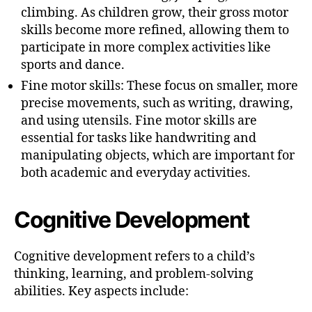
climbing. As children grow, their gross motor
skills become more refined, allowing them to
participate in more complex activities like
sports and dance.
Fine motor skills: These focus on smaller, more
precise movements, such as writing, drawing,
and using utensils. Fine motor skills are
essential for tasks like handwriting and
manipulating objects, which are important for
both academic and everyday activities.
Cognitive Development
Cognitive development refers to a child’s
thinking, learning, and problem-solving
abilities. Key aspects include: