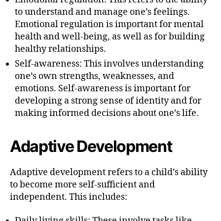
to understand and manage one’s feelings.
Emotional regulation is important for mental
health and well-being, as well as for building
healthy relationships.
Self-awareness: This involves understanding
one’s own strengths, weaknesses, and
emotions. Self-awareness is important for
developing a strong sense of identity and for
making informed decisions about one’s life.
Adaptive Development
Adaptive development refers to a child’s ability
to become more self-sufficient and
independent. This includes:
Daily living skills: These involve tasks like