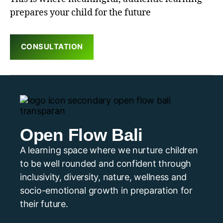
prepares your child for the future
CONSULTATION
Open Flow Bali
A learning space where we nurture children
to be well rounded and confident through
inclusivity, diversity, nature, wellness and
socio-emotional growth in preparation for
their future.