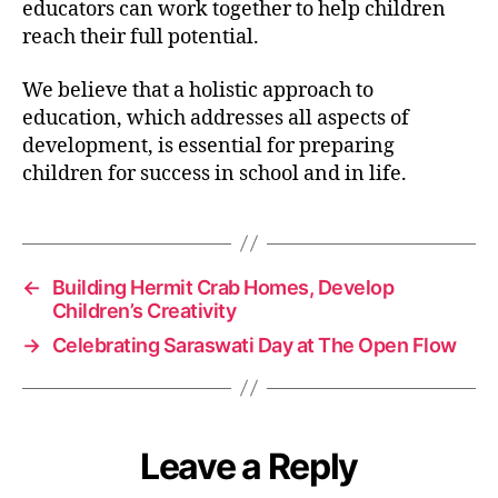
educators can work together to help children
reach their full potential.
We believe that a holistic approach to
education, which addresses all aspects of
development, is essential for preparing
children for success in school and in life.
←
Building Hermit Crab Homes, Develop
Children’s Creativity
→
Celebrating Saraswati Day at The Open Flow
Leave a Reply