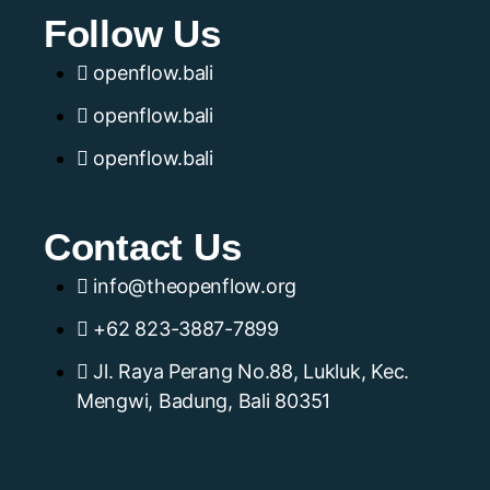
Follow Us
openflow.bali
openflow.bali
openflow.bali
Contact Us
info@theopenflow.org
+62 823-3887-7899
Jl. Raya Perang No.88, Lukluk, Kec.
Mengwi, Badung, Bali 80351