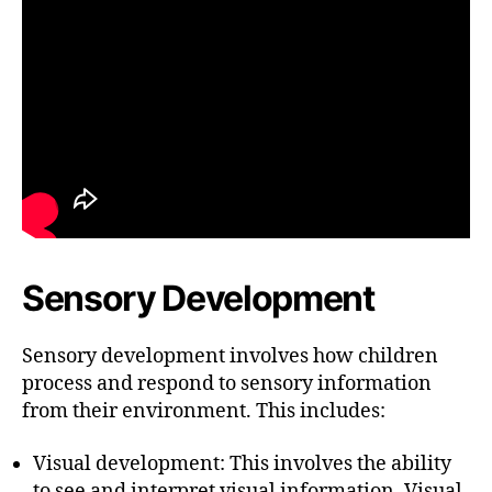
Sensory Development
Sensory development involves how children
process and respond to sensory information
from their environment. This includes:
Visual development: This involves the ability
to see and interpret visual information. Visual