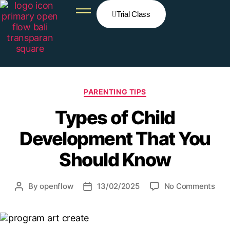
Trial Class
PARENTING TIPS
Types of Child
Development That You
Should Know
By
openflow
13/02/2025
No Comments