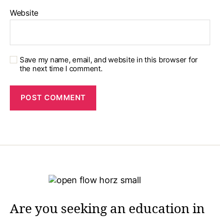
Website
Save my name, email, and website in this browser for
the next time I comment.
Are you seeking an education in