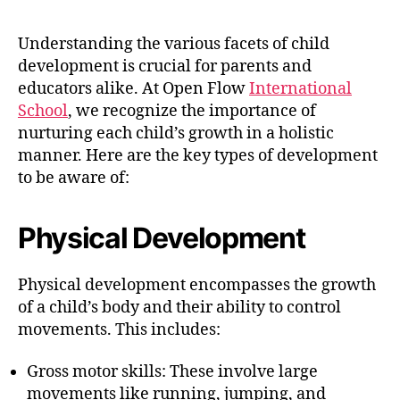
Understanding the various facets of child
development is crucial for parents and
educators alike. At Open Flow
International
School
, we recognize the importance of
nurturing each child’s growth in a holistic
manner. Here are the key types of development
to be aware of:
Physical Development
Physical development encompasses the growth
of a child’s body and their ability to control
movements. This includes:
Gross motor skills: These involve large
movements like running, jumping, and