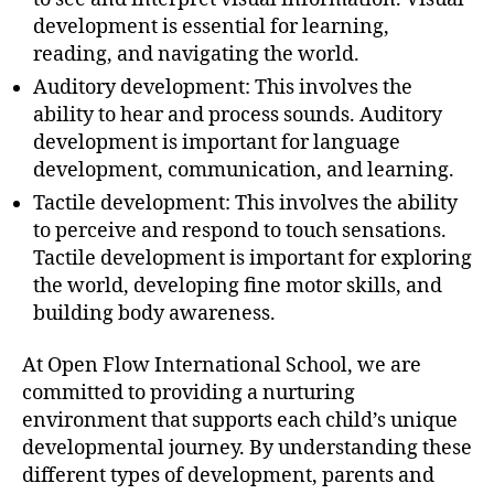
development is essential for learning,
reading, and navigating the world.
Auditory development: This involves the
ability to hear and process sounds. Auditory
development is important for language
development, communication, and learning.
Tactile development: This involves the ability
to perceive and respond to touch sensations.
Tactile development is important for exploring
the world, developing fine motor skills, and
building body awareness.
At Open Flow International School, we are
committed to providing a nurturing
environment that supports each child’s unique
developmental journey. By understanding these
different types of development, parents and