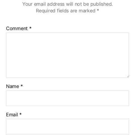
Your email address will not be published.
Required fields are marked
*
Comment
*
Name
*
Email
*