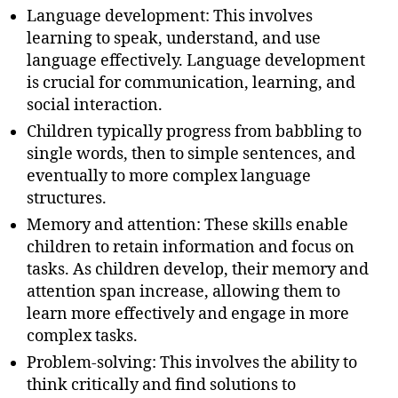
Language development: This involves
learning to speak, understand, and use
language effectively. Language development
is crucial for communication, learning, and
social interaction.
Children typically progress from babbling to
single words, then to simple sentences, and
eventually to more complex language
structures.
Memory and attention: These skills enable
children to retain information and focus on
tasks. As children develop, their memory and
attention span increase, allowing them to
learn more effectively and engage in more
complex tasks.
Problem-solving: This involves the ability to
think critically and find solutions to