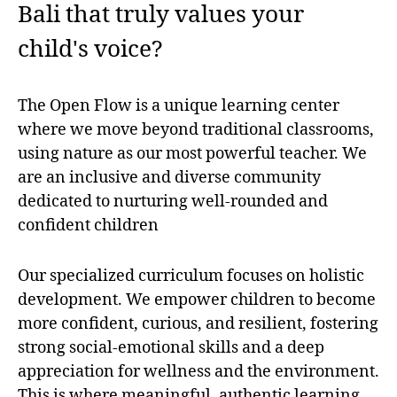
Bali that truly values your
child's voice?
The Open Flow is a unique learning center
where we move beyond traditional classrooms,
using nature as our most powerful teacher. We
are an inclusive and diverse community
dedicated to nurturing well-rounded and
confident children
Our specialized curriculum focuses on holistic
development. We empower children to become
more confident, curious, and resilient, fostering
strong social-emotional skills and a deep
appreciation for wellness and the environment.
This is where meaningful, authentic learning