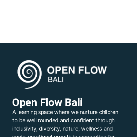
Open Flow Bali
A learning space where we nurture children
to be well rounded and confident through
inclusivity, diversity, nature, wellness and
socio-emotional growth in preparation for