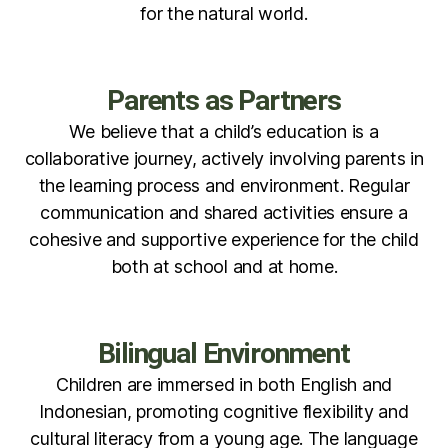
for the natural world.
Parents as Partners
We believe that a child’s education is a
collaborative journey, actively involving parents in
the learning process and environment. Regular
communication and shared activities ensure a
cohesive and supportive experience for the child
both at school and at home.
Bilingual Environment
Children are immersed in both English and
Indonesian, promoting cognitive flexibility and
cultural literacy from a young age. The language