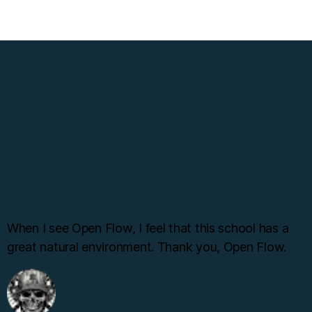
When I see Open Flow, I feel that this school has a
great natural environment. Thank you, Open Flow.