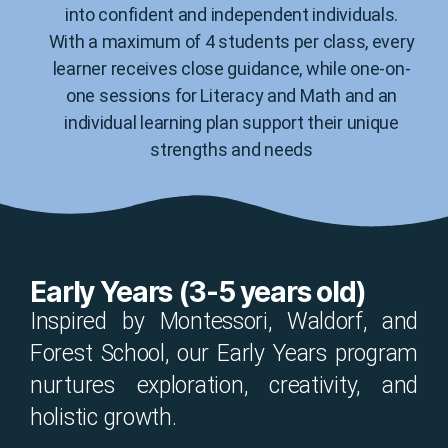
into confident and independent individuals.
With a maximum of 4 students per class, every
learner receives close guidance, while one-on-
one sessions for Literacy and Math and an
individual learning plan support their unique
strengths and needs
Early Years (3-5 years old)
Inspired by Montessori, Waldorf, and
Forest School, our Early Years program
nurtures exploration, creativity, and
holistic growth.