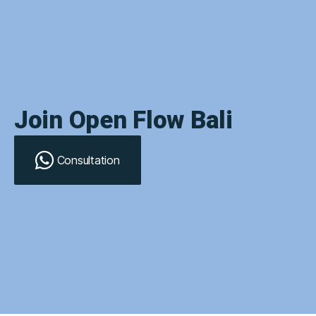
Join Open Flow Bali
Consultation