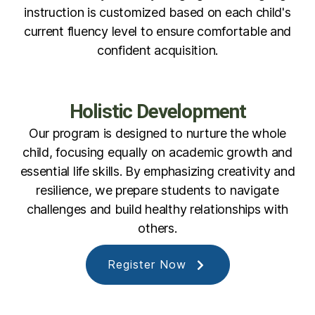
instruction is customized based on each child's
current fluency level to ensure comfortable and
confident acquisition.
Holistic Development
Our program is designed to nurture the whole
child, focusing equally on academic growth and
essential life skills. By emphasizing creativity and
resilience, we prepare students to navigate
challenges and build healthy relationships with
others.
Register Now