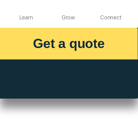
Learn
Grow
Connect
Get a quote