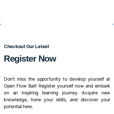
Checkout Our Latest
Register Now
Don’t miss the opportunity to develop yourself at
Open Flow Bali! Register yourself now and embark
on an inspiring learning journey. Acquire new
knowledge, hone your skills, and discover your
potential here.