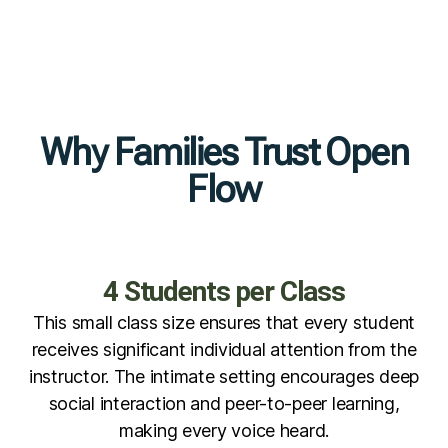
Why Families Trust Open
Flow
4 Students per Class
This small class size ensures that every student
receives significant individual attention from the
instructor. The intimate setting encourages deep
social interaction and peer-to-peer learning,
making every voice heard.