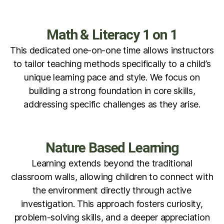
Math & Literacy 1 on 1
This dedicated one-on-one time allows instructors
to tailor teaching methods specifically to a child’s
unique learning pace and style. We focus on
building a strong foundation in core skills,
addressing specific challenges as they arise.
Nature Based Learning
Learning extends beyond the traditional
classroom walls, allowing children to connect with
the environment directly through active
investigation. This approach fosters curiosity,
problem-solving skills, and a deeper appreciation