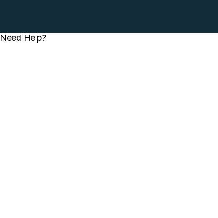
Need Help?