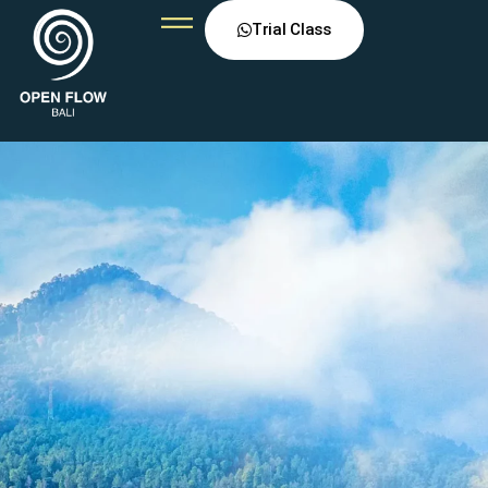
Trial Class