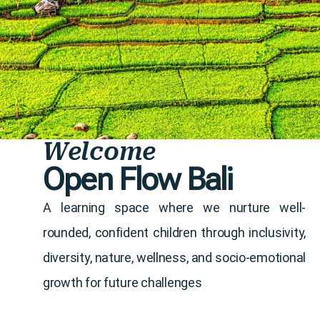
Welcome
Open Flow Bali
A learning space where we nurture well-
rounded, confident children through inclusivity,
diversity, nature, wellness, and socio-emotional
growth for future challenges