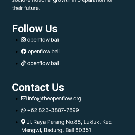
their future.
Follow Us
openflow.bali
openflow.bali
openflow.bali
Contact Us
info@theopenflow.org
+62 823-3887-7899
Jl. Raya Perang No.88, Lukluk, Kec.
Mengwi, Badung, Bali 80351