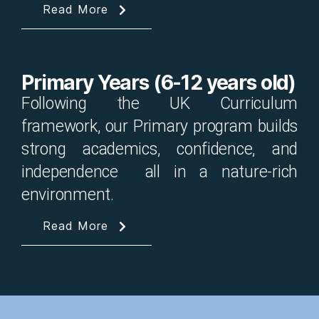
Read More
Primary Years (6-12 years old)
Following the UK Curriculum
framework, our Primary program builds
strong academics, confidence, and
independence all in a nature-rich
environment.
Read More