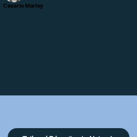
Cesario Marley