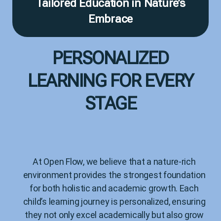
Tailored Education in Nature’s
Embrace
PERSONALIZED
LEARNING FOR EVERY
STAGE
At Open Flow, we believe that a nature-rich
environment provides the strongest foundation
for both holistic and academic growth. Each
child’s learning journey is personalized, ensuring
they not only excel academically but also grow