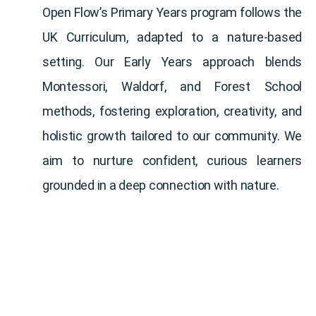
Open Flow’s Primary Years program follows the
UK Curriculum, adapted to a nature-based
setting. Our Early Years approach blends
Montessori, Waldorf, and Forest School
methods, fostering exploration, creativity, and
holistic growth tailored to our community. We
aim to nurture confident, curious learners
grounded in a deep connection with nature.