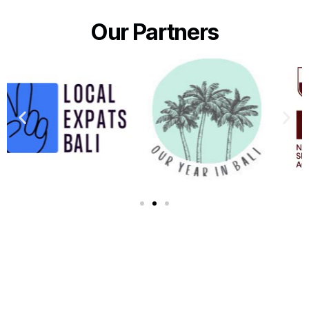
Our Partners