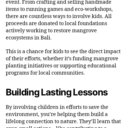
event. From crafting and selling handmade
items to running games and eco-workshops,
there are countless ways to involve kids. All
proceeds are donated to local foundations
actively working to restore mangrove
ecosystems in Bali.
This is a chance for kids to see the direct impact
of their efforts, whether it’s funding mangrove
planting initiatives or supporting educational
programs for local communities.
Building Lasting Lessons
By involving children in efforts to save the
environment, you’re helping them build a
lifelong connection to nature. They’ll learn that