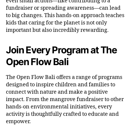
even small actions—like contributing to a
fundraiser or spreading awareness—can lead
to big changes. This hands-on approach teaches
kids that caring for the planet is not only
important but also incredibly rewarding.
Join Every Program at The
Open Flow Bali
The Open Flow Bali offers a range of programs
designed to inspire children and families to
connect with nature and make a positive
impact. From the mangrove fundraiser to other
hands-on environmental initiatives, every
activity is thoughtfully crafted to educate and
empower.