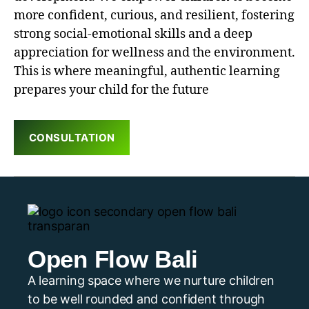
more confident, curious, and resilient, fostering
strong social-emotional skills and a deep
appreciation for wellness and the environment.
This is where meaningful, authentic learning
prepares your child for the future
CONSULTATION
Open Flow Bali
A learning space where we nurture children
to be well rounded and confident through