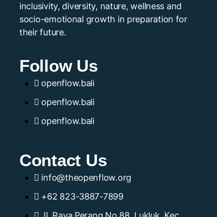
inclusivity, diversity, nature, wellness and
socio-emotional growth in preparation for
their future.
Follow Us
openflow.bali
openflow.bali
openflow.bali
Contact Us
info@theopenflow.org
+62 823-3887-7899
Jl. Raya Perang No.88, Lukluk, Kec.