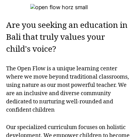
Are you seeking an education in
Bali that truly values your
child's voice?
The Open Flow is a unique learning center
where we move beyond traditional classrooms,
using nature as our most powerful teacher. We
are an inclusive and diverse community
dedicated to nurturing well-rounded and
confident children
Our specialized curriculum focuses on holistic
development. We empower children to become