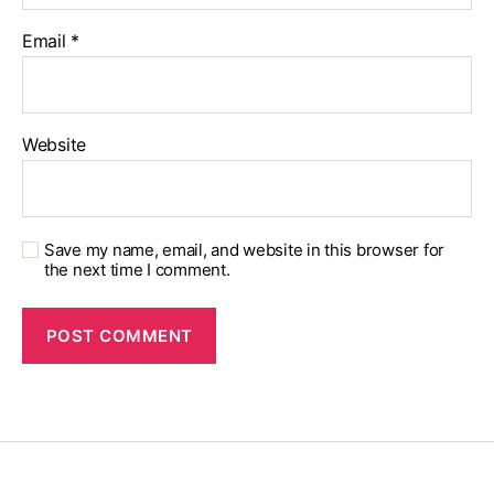
Email
*
Website
Save my name, email, and website in this browser for
the next time I comment.