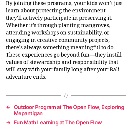
By joining these programs, your kids won’t just
learn about protecting the environment—
they’ll actively participate in preserving it.
Whether it’s through planting mangroves,
attending workshops on sustainability, or
engaging in creative community projects,
there’s always something meaningful to do.
These experiences go beyond fun—they instill
values of stewardship and responsibility that
will stay with your family long after your Bali
adventure ends.
←
Outdoor Program at The Open Flow, Exploring
Mepantigan
→
Fun Math Learning at The Open Flow