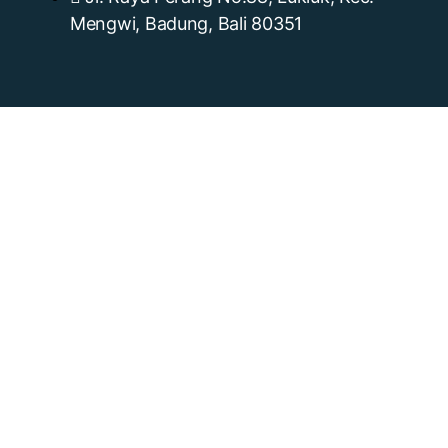
Mengwi, Badung, Bali 80351