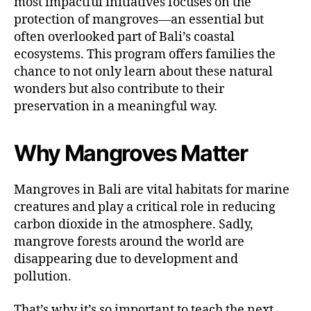
most impactful initiatives focuses on the
protection of mangroves—an essential but
often overlooked part of Bali’s coastal
ecosystems. This program offers families the
chance to not only learn about these natural
wonders but also contribute to their
preservation in a meaningful way.
Why Mangroves Matter
Mangroves in Bali are vital habitats for marine
creatures and play a critical role in reducing
carbon dioxide in the atmosphere. Sadly,
mangrove forests around the world are
disappearing due to development and
pollution.
That’s why it’s so important to teach the next