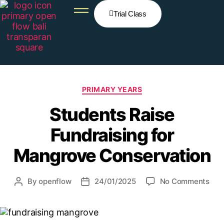
Trial Class
PRIMARY YEARS
Students Raise
Fundraising for
Mangrove Conservation
By
openflow
24/01/2025
No Comments