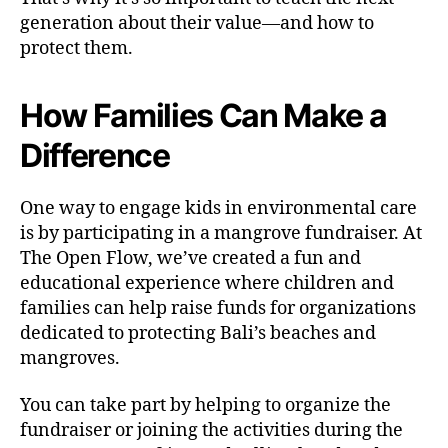
generation about their value—and how to
protect them.
How Families Can Make a
Difference
One way to engage kids in environmental care
is by participating in a mangrove fundraiser. At
The Open Flow, we’ve created a fun and
educational experience where children and
families can help raise funds for organizations
dedicated to protecting Bali’s beaches and
mangroves.
You can take part by helping to organize the
fundraiser or joining the activities during the