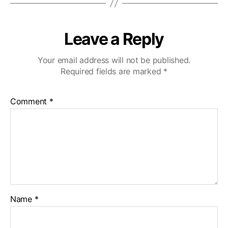
Leave a Reply
Your email address will not be published.
Required fields are marked
*
Comment
*
Name
*