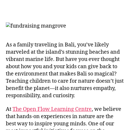
As a family traveling in Bali, you’ve likely
marveled at the island’s stunning beaches and
vibrant marine life. But have you ever thought
about how you and your kids can give back to
the environment that makes Bali so magical?
Teaching children to care for nature doesn’t just
benefit the planet—it also nurtures empathy,
responsibility, and curiosity.
At
The Open Flow Learning Centre
, we believe
that hands-on experiences in nature are the
best way to inspire young minds. One of our